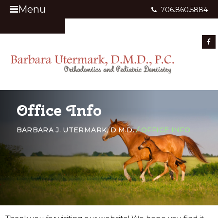
Menu
706.860.5884
Appointment Request
Office Info
BARBARA J. UTERMARK, D.M.D.
/
OFFICE INFO