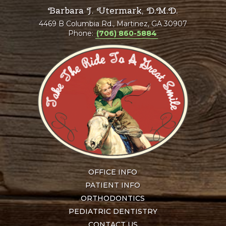
Barbara J. Utermark, D.M.D.
4469 B Columbia Rd., Martinez, GA 30907
Phone:
(706) 860-5884
OFFICE INFO
PATIENT INFO
ORTHODONTICS
PEDIATRIC DENTISTRY
CONTACT US