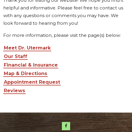
Thank you for visiting our website! We hope you find it
helpful and informative. Please feel free to contact us
with any questions or comments you may have. We
look forward to hearing from you!
For more information, please visit the page(s) below:
Meet Dr. Utermark
Our Staff
Financial & Insurance
Map & Directions
Appointment Request
Reviews