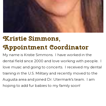
Kristie Simmons,
Appointment Coordinator
My name is Kristie Simmons.
I have worked in the
dental field since 2000 and love working with people. I
love music and going to concerts. I received my dental
training in the U.S. Military and recently moved to the
Augusta area and joined Dr. Utermark's team. I am
hoping to add fur babies to my family soon!