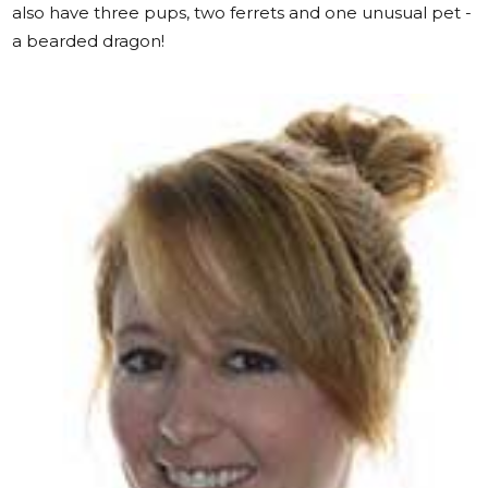
also have three pups, two ferrets and one unusual pet -
a bearded dragon!