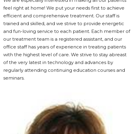
We are especially interested in making all our patients
feel right at home! We put your needs first to achieve
efficient and comprehensive treatment. Our staff is
trained and skilled, and we strive to provide energetic
and fun-loving service to each patient. Each member of
our treatment team is a registered assistant, and our
office staff has years of experience in treating patients
with the highest level of care. We strive to stay abreast
of the very latest in technology and advances by
regularly attending continuing education courses and
seminars.