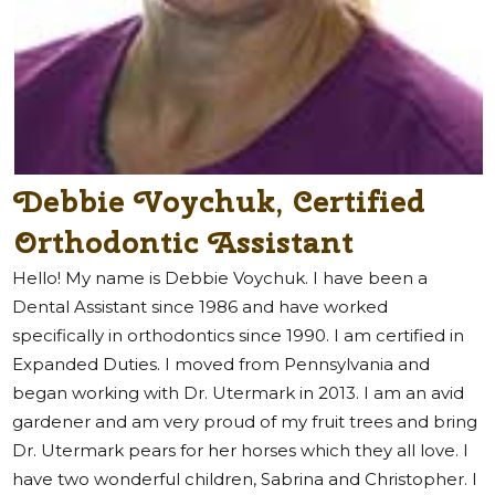
Debbie Voychuk, Certified
Orthodontic Assistant
Hello! My name is Debbie Voychuk. I have been a
Dental Assistant since 1986 and have worked
specifically in orthodontics since 1990. I am certified in
Expanded Duties. I moved from Pennsylvania and
began working with Dr. Utermark in 2013. I am an avid
gardener and am very proud of my fruit trees and bring
Dr. Utermark pears for her horses which they all love. I
have two wonderful children, Sabrina and Christopher. I