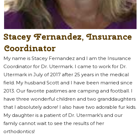
Stacey Fernandez, Insurance
Coordinator
My name is Stacey Fernandez and I am the Insurance
Coordinator for Dr. Utermark. I came to work for Dr.
Utermark in July of 2017 after 25 years in the medical
field. My husband Scott and I have been married since
2013. Our favorite pastimes are camping and football. I
have three wonderful children and two granddaughters
that I absolutely adore! I also have two adorable fur kids.
My daughter is a patient of Dr. Utermark's and our
family cannot wait to see the results of her
orthodontics!