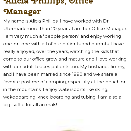
Alicia Phillips, Office
Manager
My name is Alicia Phillips. I have worked with Dr.
Utermark more than 20 years. I am her Office Manager.
I am very much a "people person" and enjoy working
one-on-one with all of our patients and parents. I have
really enjoyed, over the years, watching the kids that
come to our office grow and mature and I love working
with our adult braces patients too. My husband, Jimmy,
and I have been married since 1990 and we share a
favorite pastime of camping, especially at the beach or
in the mountains. I enjoy watersports like skiing,
wakeboarding, knee boarding and tubing. I am also a
big
softie for all animals!