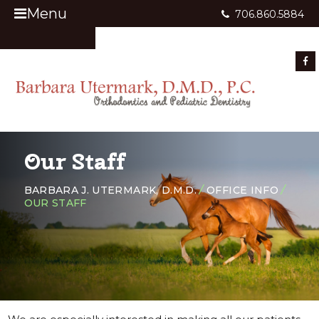
Menu
706.860.5884
Appointment Request
Our Staff
BARBARA J. UTERMARK, D.M.D.
/
OFFICE INFO
/
OUR STAFF