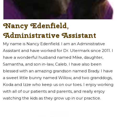
Nancy Edenfield,
Administrative Assistant
My name is Nancy Edenfield. I am an Administrative
Assistant and have worked for Dr. Utermark since 2011. I
have a wonderful husband named Mike, daughter,
Samantha, and son in-law, Caleb. I have also been
blessed with an amazing grandson named Brady. I have
a sweet little bunny named Willow, and two granddogs,
Koda and Izze who keep us on our toes. I enjoy working
with all of our patients and parents, and really enjoy
watching the kids as they grow up in our practice.