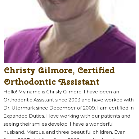
Christy Gilmore, Certified
Orthodontic Assistant
Hello! My name is Christy Gilmore. I have been an
Orthodontic Assistant since 2003 and have worked with
Dr. Utermark since December of 2009. I am certified in
Expanded Duties. I love working with our patients and
seeing their smiles develop. I have a wonderful
husband, Marcus, and three beautiful children, Evan