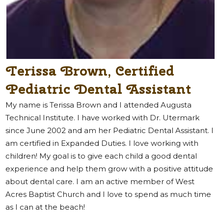
Terissa Brown, Certified
Pediatric Dental Assistant
My name is Terissa Brown and I attended Augusta
Technical Institute. I have worked with Dr. Utermark
since June 2002 and am her Pediatric Dental Assistant. I
am certified in Expanded Duties. I love working with
children! My goal is to give each child a good dental
experience and help them grow with a positive attitude
about dental care. I am an active member of West
Acres Baptist Church and I love to spend as much time
as I can at the beach!