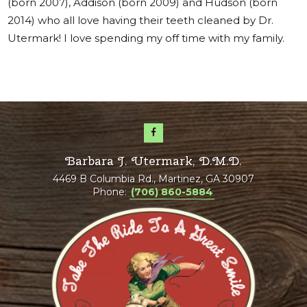
(born 2007), Addison (born 2009) and Hudson (born
2014) who all love having their teeth cleaned by Dr.
Utermark! I love spending my off time with my family.
Barbara J. Utermark, D.M.D.
4469 B Columbia Rd., Martinez, GA 30907
Phone:
(706) 860-5884