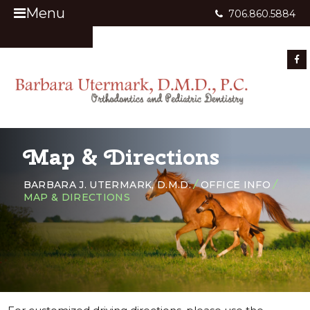
Menu
706.860.5884
Appointment Request
Map & Directions
BARBARA J. UTERMARK, D.M.D.
/
OFFICE INFO
/
MAP & DIRECTIONS