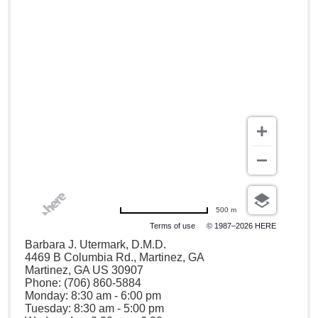
500 m
Terms of use
© 1987–2026 HERE
Barbara J. Utermark, D.M.D.
4469 B Columbia Rd., Martinez, GA
Martinez, GA US 30907
Phone: (706) 860-5884
Monday: 8:30 am - 6:00 pm
Tuesday: 8:30 am - 5:00 pm