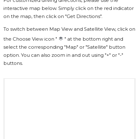
For customized driving directions, please use the
interactive map below. Simply click on the red indicator
on the map, then click on "Get Directions".
To switch between Map View and Satellite View, click on
the Choose View icon "
" at the bottom right and
select the corresponding "Map" or "Satellite" button
option. You can also zoom in and out using "+" or "-"
buttons.