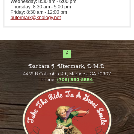
Wednesday: 8:30 am - 6:00 pm
Thursday: 8:30 am - 5:00 pm
Friday: 8:30 am - 12:00 pm
butermark@knology.net
Barbara J. Utermark, D.M.D.
4469 B Columbia Rd., Martinez, GA 30907
Phone:
(706) 860-5884