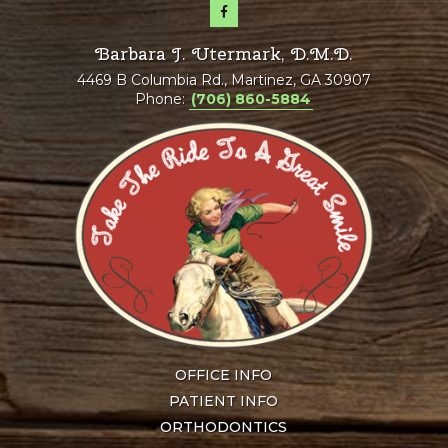
Barbara J. Utermark, D.M.D.
4469 B Columbia Rd., Martinez, GA 30907
Phone:
(706) 860-5884
OFFICE INFO
PATIENT INFO
ORTHODONTICS