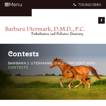
Menu
706.860.5884
Appointment Request
Contests
BARBARA J. UTERMARK, D.M.D.
/
PATIENT INFO
/
CONTESTS