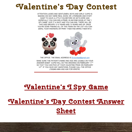
Valentine's Day Contest
Valentine's I Spy Game
Valentine's Day Contest Answer
Sheet