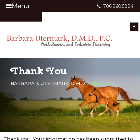
Menu
706.860.5884
Appointment Request
Thank You
BARBARA J. UTERMARK, D.M.D.
/
THANK YOU
Thank you! Your information has been submitted to