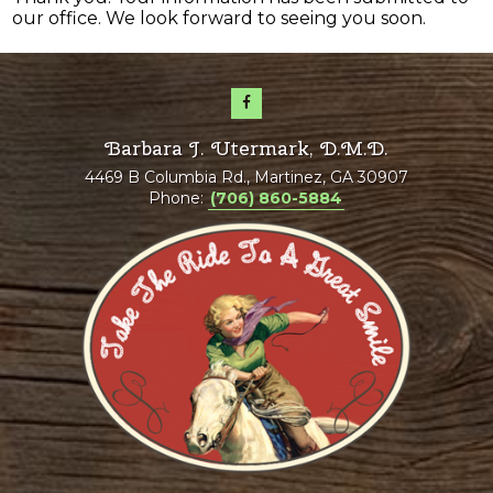
our office. We look forward to seeing you soon.
Barbara J. Utermark, D.M.D.
4469 B Columbia Rd., Martinez, GA 30907
Phone:
(706) 860-5884